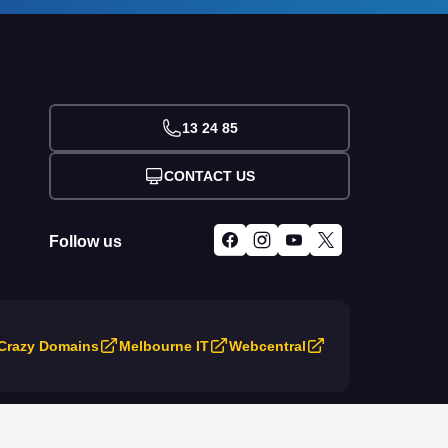
13 24 85
CONTACT US
Follow us
Crazy Domains
Melbourne IT
Webcentral