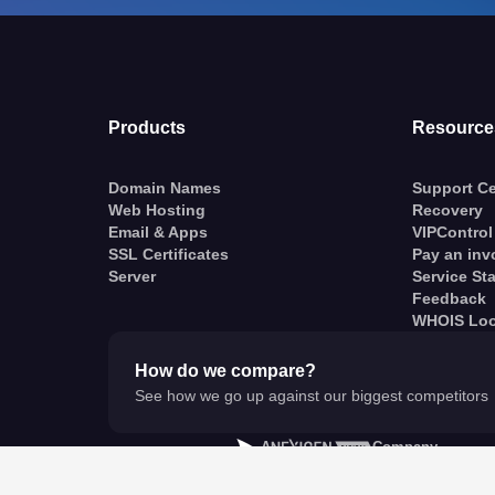
Products
Resource
Domain Names
Support Ce
Web Hosting
Recovery
Email & Apps
VIPControl
SSL Certificates
Pay an inv
Server
Service St
Feedback
WHOIS Lo
How do we compare?
See how we go up against our biggest competitors
A
Company
© VentraIP 2023