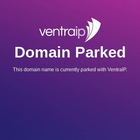
Domain Parked
This domain name is currently parked with VentraIP.