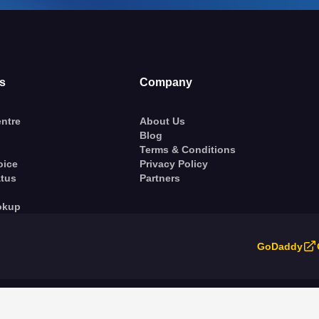
s
Company
ntre
About Us
Blog
Terms & Conditions
oice
Privacy Policy
atus
Partners
okup
GoDaddy